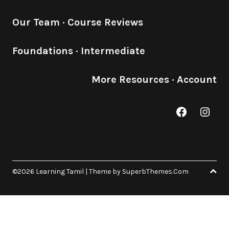
Our Team
·
Course Reviews
Foundations
·
Intermediate
More Resources
·
Account
Facebook
Inst
©2026 Learning Tamil
| Theme by
SuperbThemes.Com