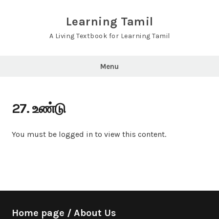
Skip
to
Learning Tamil
content
A Living Textbook for Learning Tamil
Menu
27. உண்டு
You must be logged in to view this content.
Home page / About Us