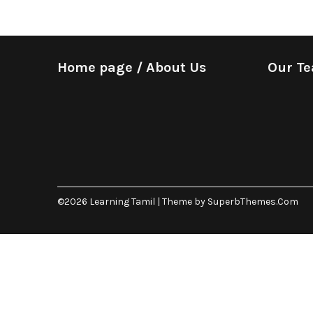
Home page / About Us
Our T
©2026 Learning Tamil
| Theme by
SuperbThemes.Com