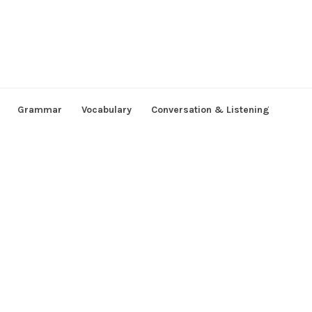
Grammar
Vocabulary
Conversation & Listening