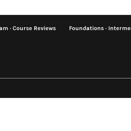
eam
·
Course Reviews
Foundations
·
Interme