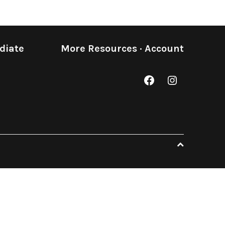
diate
More Resources
·
Account
Facebook
Instagram