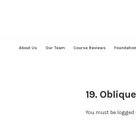
Skip
to
content
About Us
Our Team
Course Reviews
Foundatio
19. Obliqu
You must be logged i