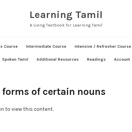
Learning Tamil
A Living Textbook for Learning Tamil
ns Course
Intermediate Course
Intensive / Refresher Course
Spoken Tamil
Additional Resources
Readings
Account
e forms of certain nouns
n to view this content.