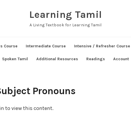
Learning Tamil
A Living Textbook for Learning Tamil
ns Course
Intermediate Course
Intensive / Refresher Course
Spoken Tamil
Additional Resources
Readings
Account
Subject Pronouns
n to view this content.