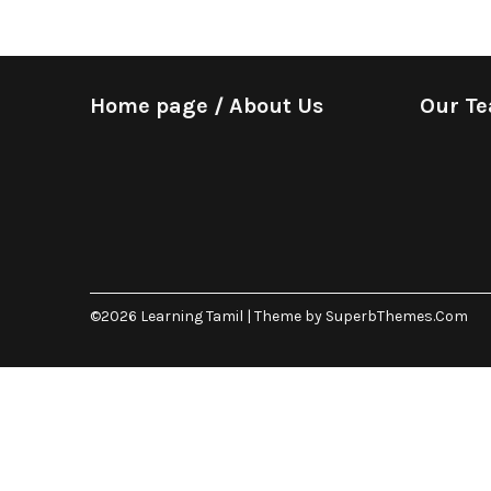
Home page / About Us
Our T
©2026 Learning Tamil
| Theme by
SuperbThemes.Com