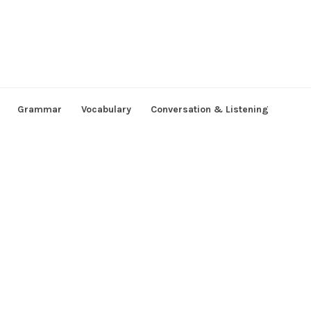
Grammar
Vocabulary
Conversation & Listening