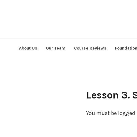
Skip
to
content
About Us
Our Team
Course Reviews
Foundatio
Lesson 3. 
You must be logged i