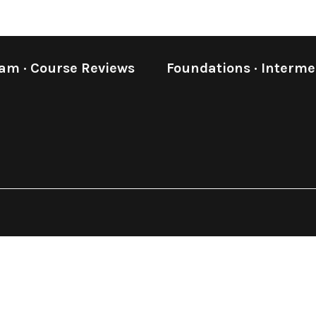
eam
·
Course Reviews
Foundations
·
Interme