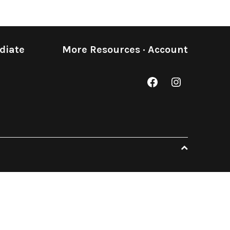
diate
More Resources
·
Account
Facebook
Instagram