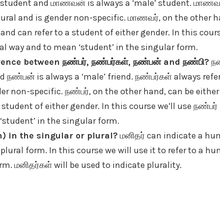
 student and மாணவன் is always a ‘male’ student. மாணவர்
lural and is gender non-specific. மாணவர், on the other h
 and can refer to a student of either gender. In this cou
al way and to mean ‘student’ in the singular form.
ence between நண்பர், நண்பர்கள், நண்பன் and நண்பி?
நண
d நண்பன் is always a ‘male’ friend. நண்பர்கள் always refe
er non-specific. நண்பர், on the other hand, can be either
 student of either gender. In this course we’ll use நண்பர்
student’ in the singular form.
) in the singular or plural?
மனிதர் can indicate a hu
 plural form. In this course we will use it to refer to a 
rm. மனிதர்கள் will be used to indicate plurality.