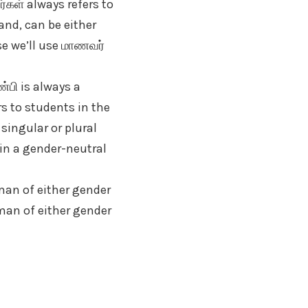
கள் always refers to
and, can be either
rse we’ll use மாணவர்
்பி is always a
rs to students in the
 singular or plural
 in a gender-neutral
man of either gender
human of either gender