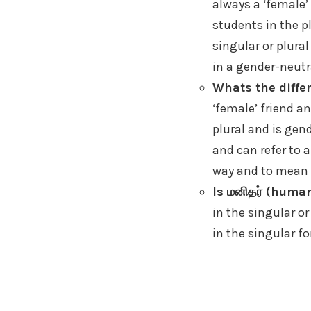
always a ‘female’
students in the p
singular or plural
in a gender-neutr
Whats the differ
‘female’ friend an
plural and is gend
and can refer to a
way and to mean ‘
Is மனிதர் (human
in the singular or
in the singular fo