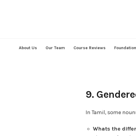
Skip
to
content
About Us
Our Team
Course Reviews
Foundatio
9. Gender
In Tamil, some noun
Whats the diff