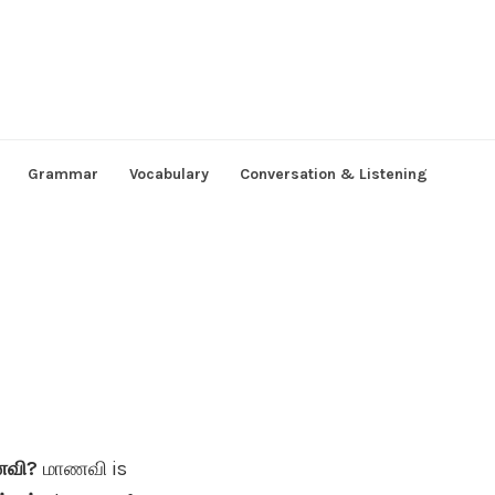
Grammar
Vocabulary
Conversation & Listening
ாணவி?
மாணவி is