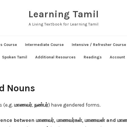
Learning Tamil
A Living Textbook for Learning Tamil
ns Course
Intermediate Course
Intensive / Refresher Course
Spoken Tamil
Additional Resources
Readings
Account
ed Nouns
s (e.g.
மாணவர்
,
நண்பர்
) have gendered forms.
erence between மாணவர், மாணவர்கள், மாணவன் and ம