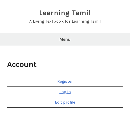
Skip
to
Learning Tamil
content
A Living Textbook for Learning Tamil
Menu
Account
Register
Log In
Edit profile