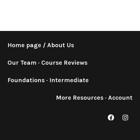
Home page / About Us
Our Team
·
Course Reviews
Foundations
·
Intermediate
More Resources
·
Account
Facebook
Inst