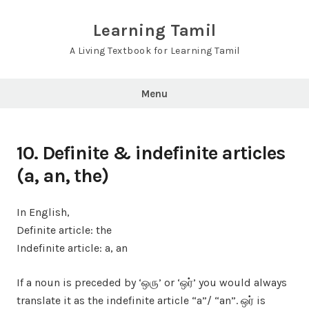
Skip
to
Learning Tamil
content
A Living Textbook for Learning Tamil
Menu
10. Definite & indefinite articles
(a, an, the)
In English,
Definite article: the
Indefinite article: a, an
If a noun is preceded by ‘ஒரு’ or ‘ஒர்’ you would always
translate it as the indefinite article “a”/ “an”. ஒர் is