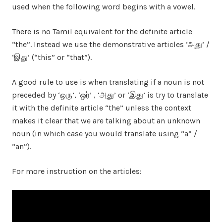
used when the following word begins with a vowel.
There is no Tamil equivalent for the definite article
“the”. Instead we use the demonstrative articles ‘அது’ /
‘இது’ (“this” or “that”).
A good rule to use is when translating if a noun is not
preceded by ‘ஒரு’, ‘ஒர்’ , ‘அது’ or ‘இது’ is try to translate
it with the definite article “the” unless the context
makes it clear that we are talking about an unknown
noun (in which case you would translate using “a” /
“an”).
For more instruction on the articles: