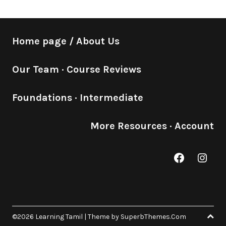
Home page / About Us
Our Team
·
Course Reviews
Foundations
·
Intermediate
More Resources
·
Account
Facebook
Inst
©2026 Learning Tamil
| Theme by
SuperbThemes.Com