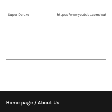
Super Deluxe
https://www.youtube.com/watch
Home page / About Us