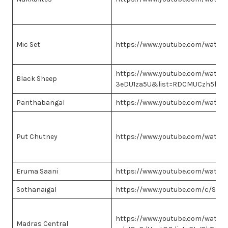
Mic Set
https://www.youtube.com/watch
https://www.youtube.com/watch?
Black Sheep
3eDU1za5U&list=RDCMUCzh5hQc
Parithabangal
https://www.youtube.com/watch
Put Chutney
https://www.youtube.com/watc
Eruma Saani
https://www.youtube.com/watch
Sothanaigal
https://www.youtube.com/c/Soth
https://www.youtube.com/watch
Madras Central