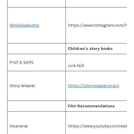
@hellokekutho
https://www.instagram.com/hell
Children’s story books
Prof. A. Sothi
Link N/A
Story Weaver
https://storyweaver.org.in
Film Recommendations
Visaranai
https://www.youtube.com/watc