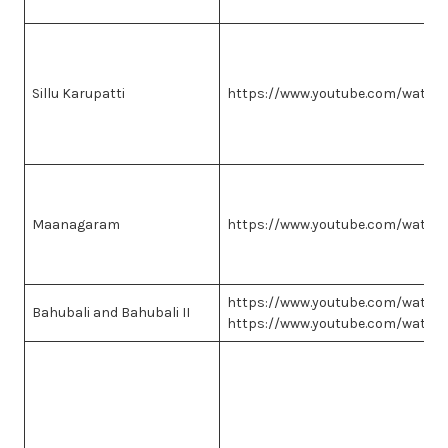
Sillu Karupatti
https://www.youtube.com/watc
Maanagaram
https://www.youtube.com/watc
https://www.youtube.com/watc
Bahubali and Bahubali II
https://www.youtube.com/watc