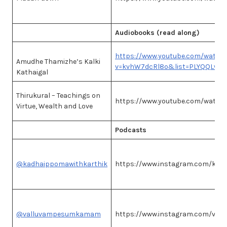
Audiobooks (read along)
https://www.youtube.com/watch
Amudhe Thamizhe’s Kalki
v=kvhW7dcRl8o&list=PLYQQLwd
Kathaigal
Thirukural – Teachings on
https://www.youtube.com/watc
Virtue, Wealth and Love
Podcasts
@kadhaippomawithkarthik
https://www.instagram.com/kad
@valluvampesumkamam
https://www.instagram.com/va