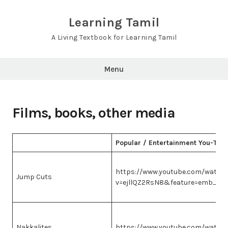
Skip
to
Learning Tamil
content
A Living Textbook for Learning Tamil
Menu
Films, books, other media
Popular / Entertainment You-Tub
https://www.youtube.com/watch
Jump Cuts
v=ejllQZ2RsN8&feature=emb_im
Nakkalites
https://www.youtube.com/watch