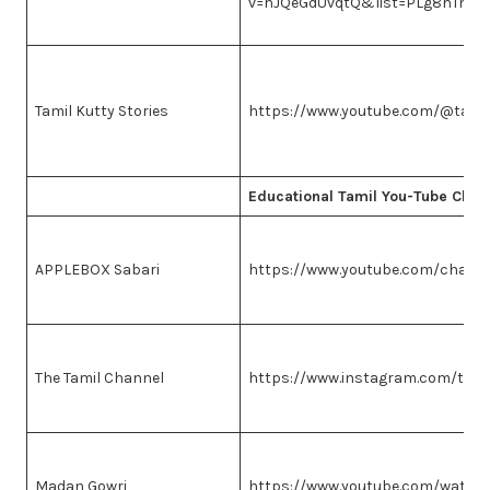
v=hJQeGdUvqtQ&list=PLg8hTme
Tamil Kutty Stories
https://www.youtube.com/@tamil
Educational Tamil You-Tube Chan
APPLEBOX Sabari
https://www.youtube.com/chan
The Tamil Channel
https://www.instagram.com/thet
Madan Gowri
https://www.youtube.com/watch