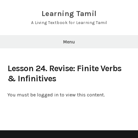
Skip
to
Learning Tamil
content
A Living Textbook for Learning Tamil
Menu
Lesson 24. Revise: Finite Verbs
& Infinitives
You must be logged in to view this content.