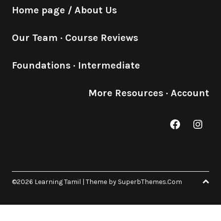
Home page / About Us
Our Team
·
Course Reviews
Foundations
·
Intermediate
More Resources
·
Account
Facebook
Inst
©2026 Learning Tamil
| Theme by
SuperbThemes.Com