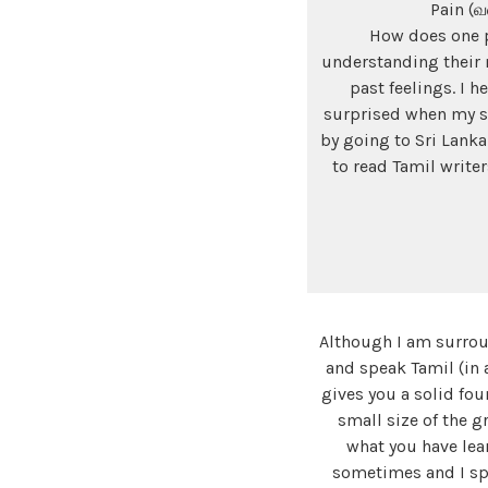
Pain (வ
How does one pu
understanding their 
past feelings. I 
surprised when my s
by going to Sri Lanka
to read Tamil write
Although I am surrou
and speak Tamil (in
gives you a solid fou
small size of the g
what you have lea
sometimes and I sp