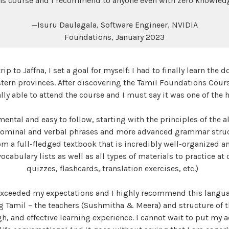
s course and I recommend to anyone even with zero knowledg
—Isuru Daulagala, Software Engineer, NVIDIA
Foundations, January 2023
ip to Jaffna, I set a goal for myself: I had to finally learn th
tern provinces. After discovering the Tamil Foundations Cour
nally able to attend the course and I must say it was one of the
mental and easy to follow, starting with the principles of the 
nominal and verbal phrases and more advanced grammar struc
om a full-fledged textbook that is incredibly well-organized a
cabulary lists as well as all types of materials to practice at 
quizzes, flashcards, translation exercises, etc.)
 exceeded my expectations and I highly recommend this langu
ng Tamil – the teachers (Sushmitha & Meera) and structure of 
, and effective learning experience. I cannot wait to put my a