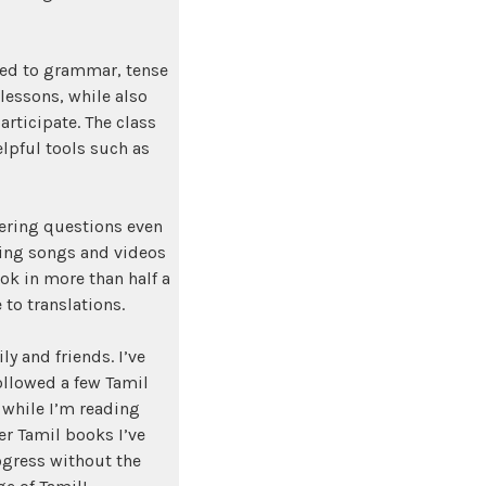
ated to grammar, tense
lessons, while also
rticipate. The class
elpful tools such as
wering questions even
hing songs and videos
ook in more than half a
to translations.
y and friends. I’ve
ollowed a few Tamil
while I’m reading
er Tamil books I’ve
ogress without the