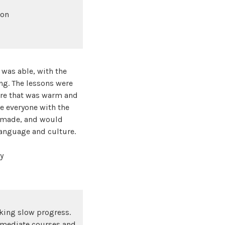
bon
 was able, with the
ing. The lessons were
ere that was warm and
e everyone with the
e made, and would
language and culture.
y
aking slow progress.
ermediate courses and