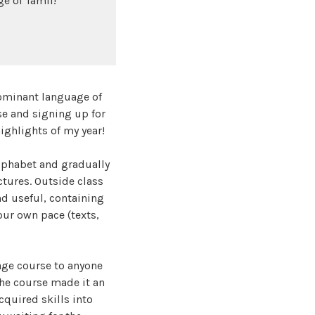
e of Tamil!
e dominant language of
se and signing up for
 highlights of my year!
alphabet and gradually
tures. Outside class
nd useful, containing
our own pace (texts,
age course to anyone
the course made it an
cquired skills into