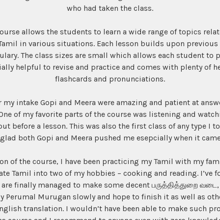
who had taken the class.
course allows the students to learn a wide range of topics rel
Tamil in various situations. Each lesson builds upon previous 
lary. The class sizes are small which allows each student to pa
lly helpful to revise and practice and comes with plenty of h
flashcards and pronunciations.
or my intake Gopi and Meera were amazing and patient at ans
 One of my favorite parts of the course was listening and watc
t before a lesson. This was also the first class of any type I t
glad both Gopi and Meera pushed me esepcially when it came 
on of the course, I have been practicing my Tamil with my famil
e Tamil into two of my hobbies – cooking and reading. I’ve f
 are finally managed to make some decent பருத்தித்துறை வடை, 
y Perumal Murugan slowly and hope to finish it as well as oth
English translation. I wouldn’t have been able to make such pr