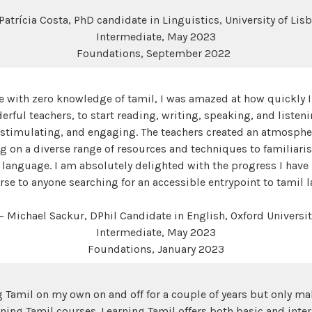
Patrícia Costa, PhD candidate in Linguistics, University of Lis
Intermediate, May 2023
Foundations, September 2022
e with zero knowledge of tamil, I was amazed at how quickly I
rful teachers, to start reading, writing, speaking, and listen
 stimulating, and engaging. The teachers created an atmosph
g on a diverse range of resources and techniques to familiaris
 language. I am absolutely delighted with the progress I hav
e to anyone searching for an accessible entrypoint to tamil 
— Michael Sackur, DPhil Candidate in English, Oxford Universit
Intermediate, May 2023
Foundations, January 2023
 Tamil on my own on and off for a couple of years but only m
rning Tamil courses. Learning Tamil offers both basic and int