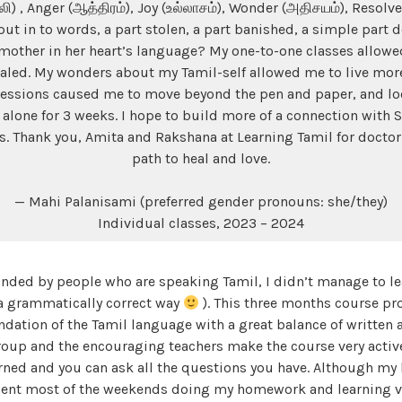
லி) , Anger (ஆத்திரம்), Joy (உல்லாசம்), Wonder (அதிசயம்), Resolve 
t in to words, a part stolen, a part banished, a simple part d
mother in her heart’s language? My one-to-one classes allowe
healed. My wonders about my Tamil-self allowed me to live more
essions caused me to move beyond the pen and paper, and loo
 alone for 3 weeks. I hope to build more of a connection with S
rs. Thank you, Amita and Rakshana at Learning Tamil for docto
path to heal and love.
— Mahi Palanisami (preferred gender pronouns: she/they)
Individual classes, 2023 – 2024
nded by people who are speaking Tamil, I didn’t manage to lea
 a grammatically correct way
). This three months course pro
ndation of the Tamil language with a great balance of written
roup and the encouraging teachers make the course very active
rned and you can ask all the questions you have. Although my
ent most of the weekends doing my homework and learning vo