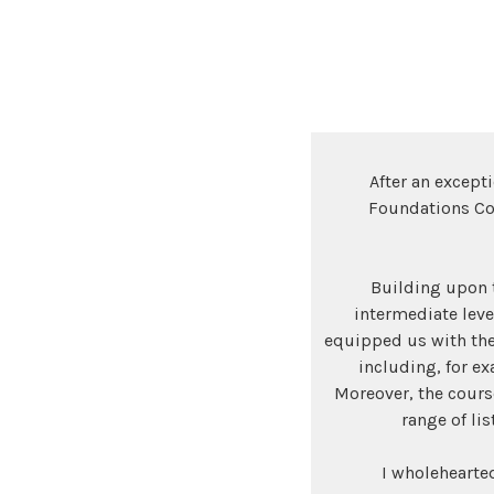
After an except
Foundations Cou
Building upon t
intermediate lev
equipped us with the
including, for ex
Moreover, the cours
range of li
I wholehearte