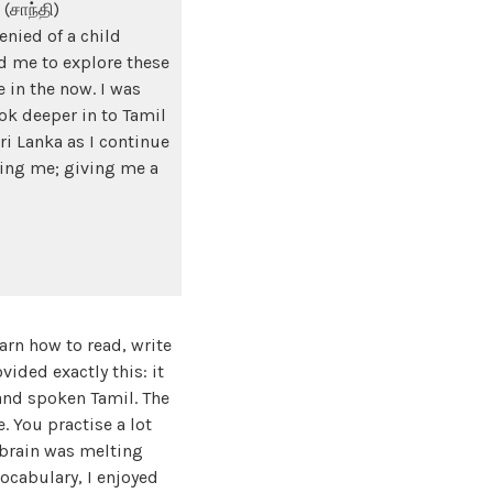
(சாந்தி)
enied of a child
d me to explore these
 in the now. I was
k deeper in to Tamil
ri Lanka as I continue
ring me; giving me a
rn how to read, write
vided exactly this: it
 and spoken Tamil. The
. You practise a lot
 brain was melting
cabulary, I enjoyed