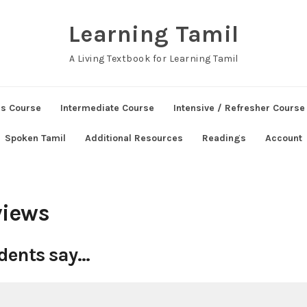
Learning Tamil
A Living Textbook for Learning Tamil
ns Course
Intermediate Course
Intensive / Refresher Course
Spoken Tamil
Additional Resources
Readings
Account
views
dents say…