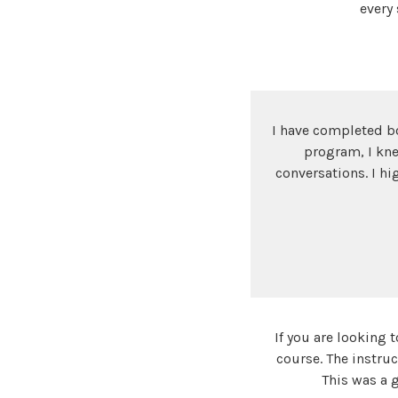
every
I have completed bo
program, I kne
conversations. I hi
If you are looking
course. The instruc
This was a 