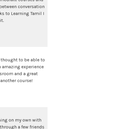
e between conversation
ks to Learning Tamil I
it.
 thought to be able to
an amazing experience
ssroom and a great
 another course!
rning on my own with
 through a few friends