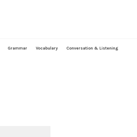
Grammar
Vocabulary
Conversation & Listening