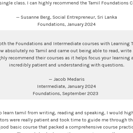
 single class. I can highly recommend the Tamil Foundations C
— Susanne Berg, Social Entrepreneur, Sri Lanka
Foundations, January 2024
th the Foundations and Intermediate courses with Learning T
w absolutely no Tamil and came out being able to read, write
ghly recommend their courses as it helps focus your learning 
incredibly patient and understanding with questions.
— Jacob Medaris
Intermediate, January 2024
Foundations, September 2023
 to learn tamil from writing, reading and speaking, I would hi
tors were really patient and took time to guide me through th
good basic course that packed a comprehensive course practic