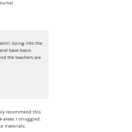
ourse!
amil. Going into the
 and have basic
and the teachers are
ghly recommend this
e areas I struggled.
e materials.