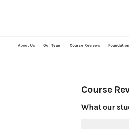
Skip
to
content
About Us
Our Team
Course Reviews
Foundatio
Course Re
What our stu