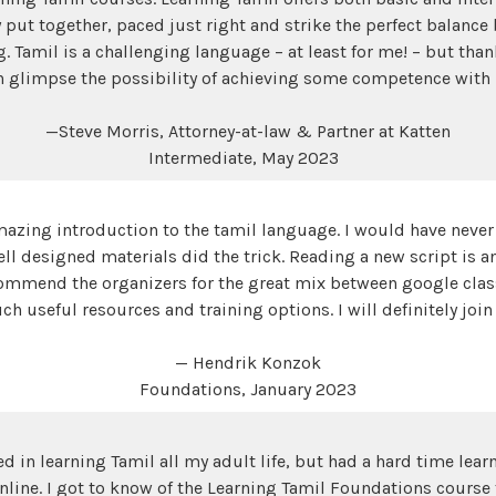
 put together, paced just right and strike the perfect balanc
Tamil is a challenging language – at least for me! – but than
n glimpse the possibility of achieving some competence with 
—Steve Morris, Attorney-at-law & Partner at Katten
Intermediate, May 2023
azing introduction to the tamil language. I would have never
ell designed materials did the trick. Reading a new script is 
commend the organizers for the great mix between google cla
ch useful resources and training options. I will definitely join
— Hendrik Konzok
Foundations, January 2023
ed in learning Tamil all my adult life, but had a hard time lea
nline. I got to know of the Learning Tamil Foundations course