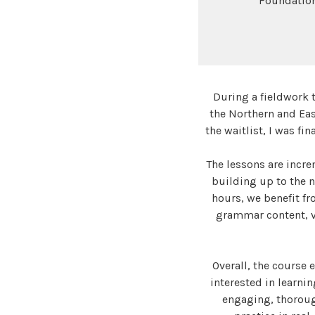
Foundation
During a fieldwork tr
the Northern and Eas
the waitlist, I was fi
The lessons are incre
building up to the 
hours, we benefit fr
grammar content, vo
Overall, the course
interested in learni
engaging, thorough