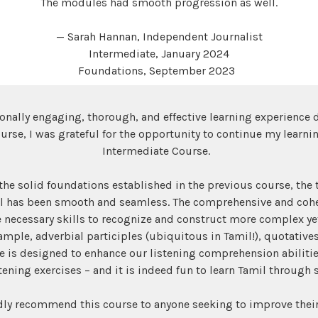
The modules had smooth progression as well.
— Sarah Hannan, Independent Journalist
Intermediate, January 2024
Foundations, September 2023
ionally engaging, thorough, and effective learning experience 
rse, I was grateful for the opportunity to continue my learnin
Intermediate Course.
he solid foundations established in the previous course, the t
el has been smooth and seamless. The comprehensive and cohe
 necessary skills to recognize and construct more complex yet
ample, adverbial participles (ubiquitous in Tamil!), quotatives
e is designed to enhance our listening comprehension abilitie
stening exercises – and it is indeed fun to learn Tamil through 
dly recommend this course to anyone seeking to improve their