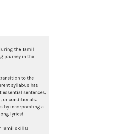
during the Tamil
g journey in the
ransition to the
rent syllabus has
 essential sentences,
, or conditionals.
s by incorporating a
song lyrics!
 Tamil skills!