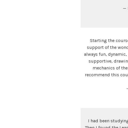
— 
Starting the cours
support of the wonde
always fun, dynamic,
supportive, drawin
mechanics of the
recommend this cours
I had been studying
Then I found the Lea