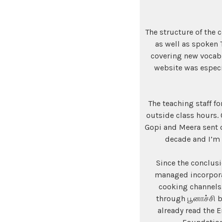
The structure of the 
as well as spoken 
covering new vocabu
website was especia
The teaching staff f
outside class hours.
Gopi and Meera sent ou
decade and I’m 
Since the conclusi
managed incorporat
cooking channels
through பூனாச்சி b
already read the 