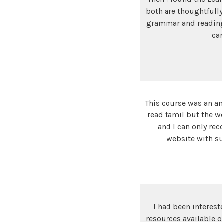
both are thoughtfully
grammar and reading. 
ca
This course was an am
read tamil but the w
and I can only re
website with su
I had been interest
resources available o