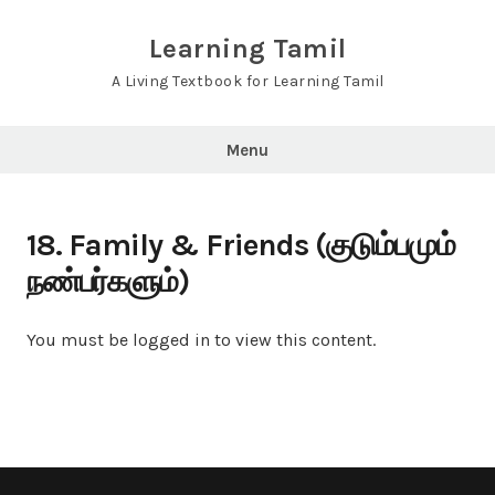
Skip
to
Learning Tamil
content
A Living Textbook for Learning Tamil
Menu
18. Family & Friends (குடும்பமும்
நண்பர்களும்)
You must be logged in to view this content.