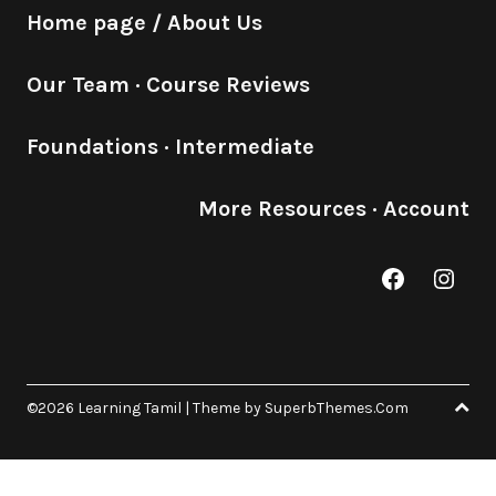
Home page / About Us
Our Team
·
Course Reviews
Foundations
·
Intermediate
More Resources
·
Account
Facebook
Inst
©2026 Learning Tamil
| Theme by
SuperbThemes.Com