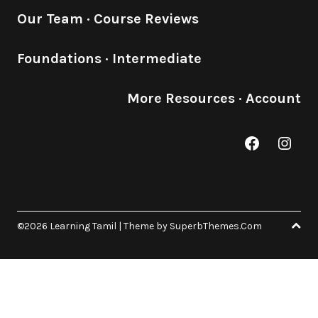
Our Team
·
Course Reviews
Foundations
·
Intermediate
More Resources
·
Account
Facebook
Inst
©2026 Learning Tamil
| Theme by
SuperbThemes.Com