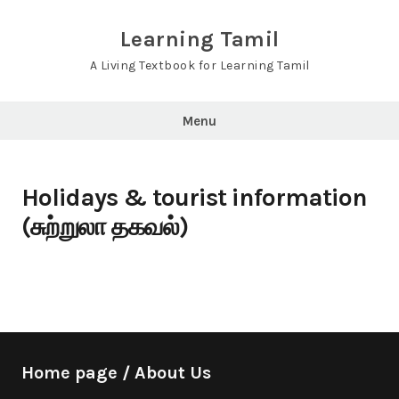
Skip
to
Learning Tamil
content
A Living Textbook for Learning Tamil
Menu
Holidays & tourist information
(சுற்றுலா தகவல்)
Home page / About Us