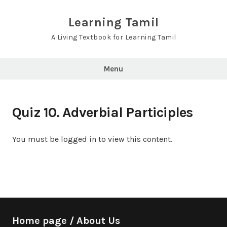
Skip
to
Learning Tamil
content
A Living Textbook for Learning Tamil
Menu
Quiz 10. Adverbial Participles
You must be logged in to view this content.
Home page / About Us