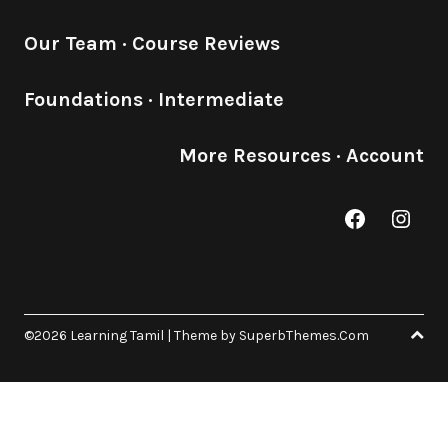
Our Team
·
Course Reviews
Foundations
·
Intermediate
More Resources
·
Account
Facebook
Inst
©2026 Learning Tamil
| Theme by
SuperbThemes.Com