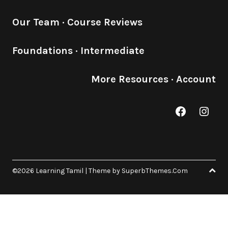
Our Team
·
Course Reviews
Foundations
·
Intermediate
More Resources
·
Account
Facebook
Inst
©2026 Learning Tamil
| Theme by
SuperbThemes.Com