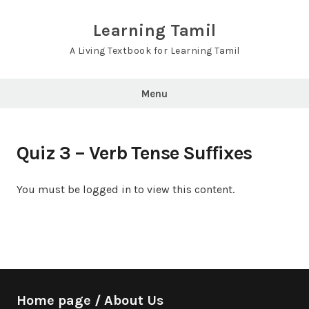
Skip
to
Learning Tamil
content
A Living Textbook for Learning Tamil
Menu
Quiz 3 – Verb Tense Suffixes
You must be logged in to view this content.
Home page / About Us