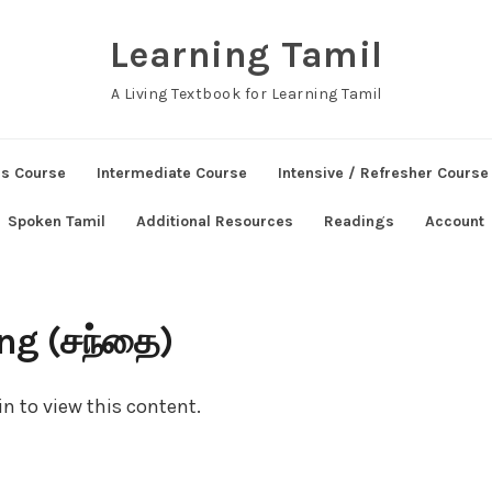
Learning Tamil
A Living Textbook for Learning Tamil
ns Course
Intermediate Course
Intensive / Refresher Course
Spoken Tamil
Additional Resources
Readings
Account
ng (சந்தை)
n to view this content.