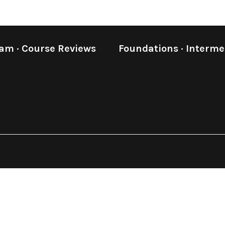
eam
·
Course Reviews
Foundations
·
Interme