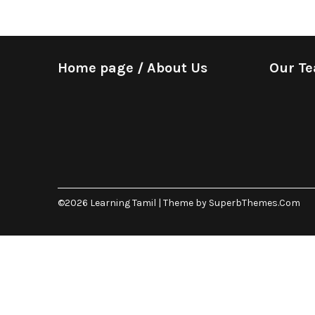
Home page / About Us
Our T
©2026 Learning Tamil
| Theme by
SuperbThemes.Com