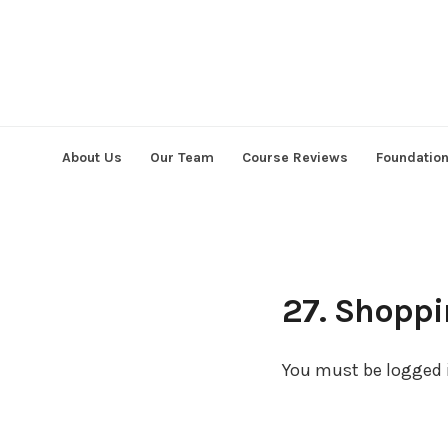
Skip
to
content
About Us
Our Team
Course Reviews
Foundatio
27. Shoppi
You must be logged i