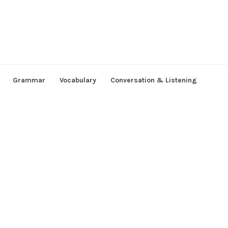
Grammar
Vocabulary
Conversation & Listening