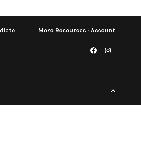
diate
More Resources
·
Account
Facebook
Instagram